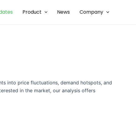
dates
Product
News
Company
hts into price fluctuations, demand hotspots, and
erested in the market, our analysis offers