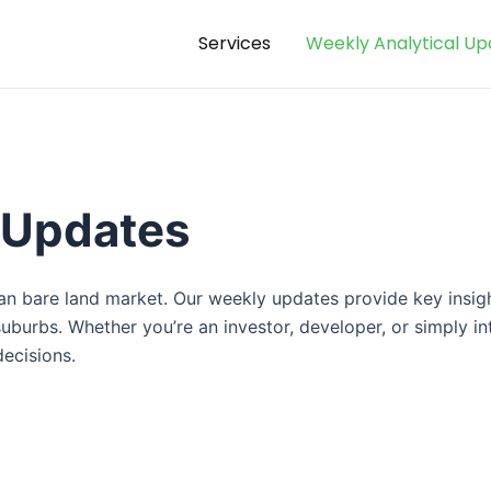
Services
Weekly Analytical Up
 Updates
kan bare land market. Our weekly updates provide key insig
urbs. Whether you’re an investor, developer, or simply int
ecisions.