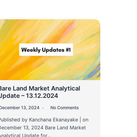
Bare Land Market Analytical
Update – 13.12.2024
December 13, 2024
No Comments
Published by Kanchana Ekanayake | on
December 13, 2024 Bare Land Market
Analytical Update for…