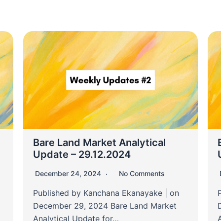
Bare Land Market Analytical
Update – 29.12.2024
December 24, 2024
No Comments
Published by Kanchana Ekanayake | on
December 29, 2024 Bare Land Market
Analytical Update for…