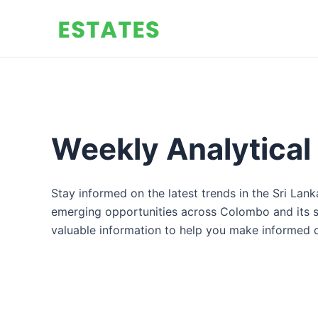
Skip
to
content
Weekly Analytical
Stay informed on the latest trends in the Sri Lan
emerging opportunities across Colombo and its sub
valuable information to help you make informed d