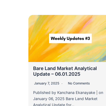
Bare Land Market Analytical
Update – 06.01.2025
January 7, 2025
No Comments
Published by Kanchana Ekanayake | on
January 06, 2025 Bare Land Market
Analytical Update for…