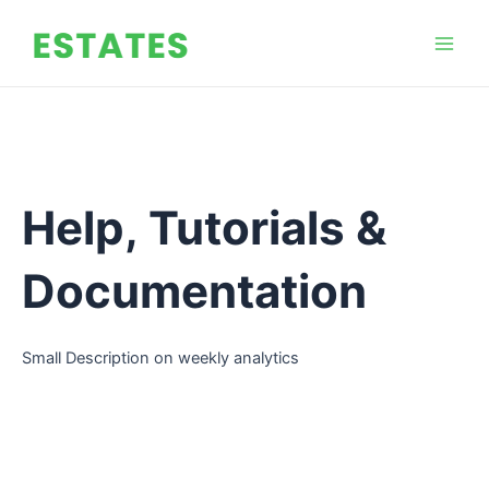
Skip
Mai
to
Men
content
Help, Tutorials &
Documentation
Small Description on weekly analytics