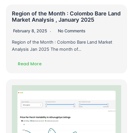
Region of the Month : Colombo Bare Land
Market Analysis , January 2025
February 8, 2025
No Comments
Region of the Month : Colombo Bare Land Market
Analysis Jan 2025 The month of…
Read More