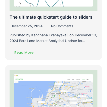
The ultimate quickstart guide to sliders
December 25, 2024
No Comments
Published by Kanchana Ekanayake | on December 13,
2024 Bare Land Market Analytical Update for…
Read More