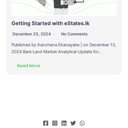
Getting Started with eStates.lk
December 25, 2024
No Comments
Published by Kanchana Ekanayake | on December 13,
2024 Bare Land Market Analytical Update for…
Read More