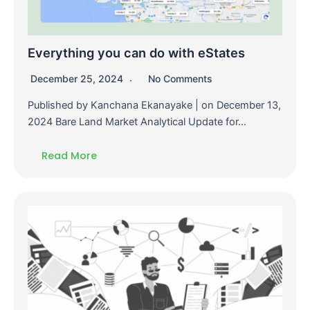
Everything you can do with eStates
December 25, 2024
No Comments
Published by Kanchana Ekanayake | on December 13,
2024 Bare Land Market Analytical Update for…
Read More